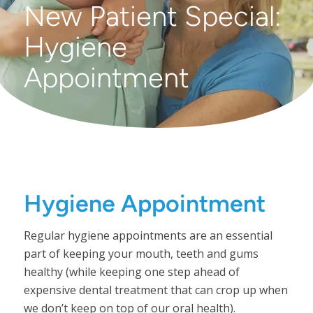
New Patient Special:
Hygiene
Appointment
Hygiene Appointment
Regular hygiene appointments are an essential
part of keeping your mouth, teeth and gums
healthy (while keeping one step ahead of
expensive dental treatment that can crop up when
we don’t keep on top of our oral health).