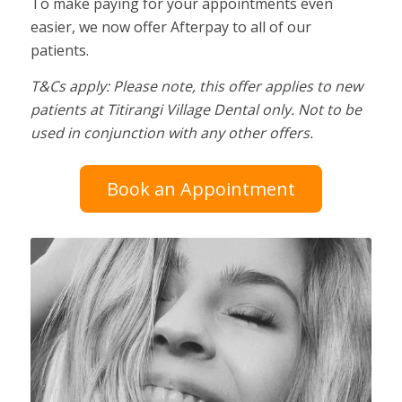
To make paying for your appointments even
easier, we now offer Afterpay to all of our
patients.
T&Cs apply: Please note, this offer applies to new
patients at Titirangi Village Dental only. Not to be
used in conjunction with any other offers.
Book an Appointment