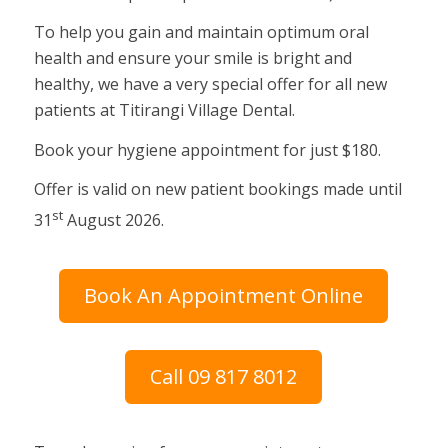
To help you gain and maintain optimum oral
health and ensure your smile is bright and
healthy, we have a very special offer for all new
patients at Titirangi Village Dental.
Book your hygiene appointment for just $180.
Offer is valid on new patient bookings made until
st
31
August 2026.
Book An Appointment Online
Call 09 817 8012