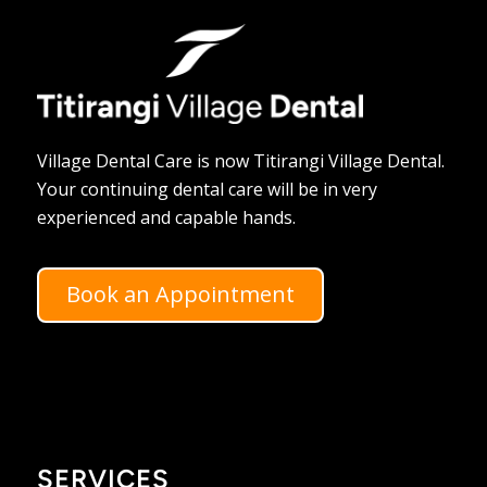
Village Dental Care is now Titirangi Village Dental.
Your continuing dental care will be in very
experienced and capable hands.
Book an Appointment
SERVICES