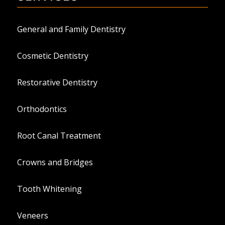
General and Family Dentistry
Cosmetic Dentistry
Restorative Dentistry
Orthodontics
Root Canal Treatment
Crowns and Bridges
Tooth Whitening
Veneers