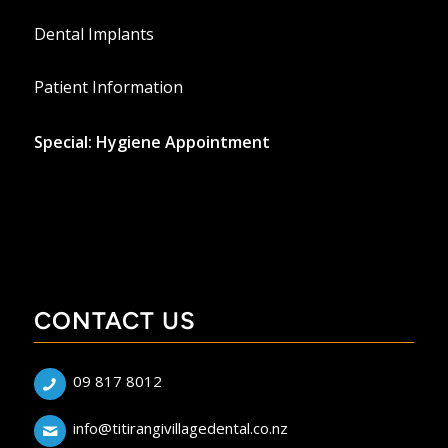
Dental Implants
Patient Information
Special: Hygiene Appointment
CONTACT US
09 817 8012
info@titirangivillagedental.co.nz