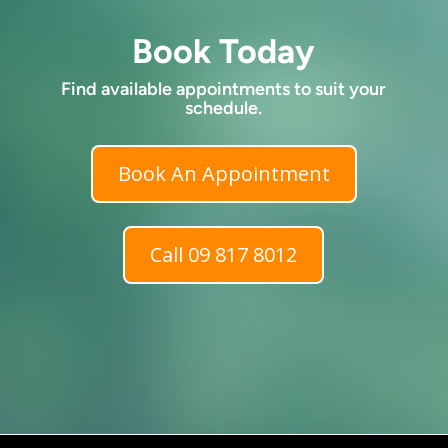
Book Today
Find available appointments to suit your
schedule.
Book An Appointment
Call 09 817 8012