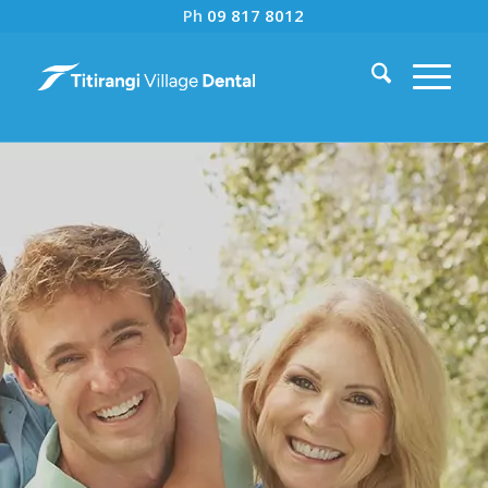
Ph
09 817 8012