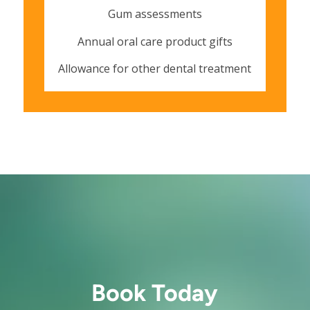
Gum assessments
Annual oral care product gifts
Allowance for other dental treatment
Book Today