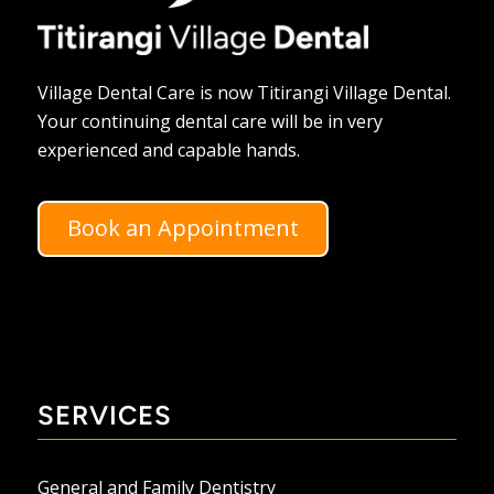
Village Dental Care is now Titirangi Village Dental.
Your continuing dental care will be in very
experienced and capable hands.
Book an Appointment
SERVICES
General and Family Dentistry