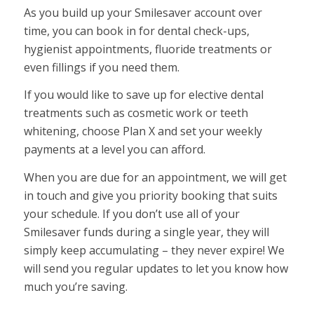
As you build up your Smilesaver account over
time, you can book in for dental check-ups,
hygienist appointments, fluoride treatments or
even fillings if you need them.
If you would like to save up for elective dental
treatments such as cosmetic work or teeth
whitening, choose Plan X and set your weekly
payments at a level you can afford.
When you are due for an appointment, we will get
in touch and give you priority booking that suits
your schedule. If you don’t use all of your
Smilesaver funds during a single year, they will
simply keep accumulating – they never expire! We
will send you regular updates to let you know how
much you’re saving.