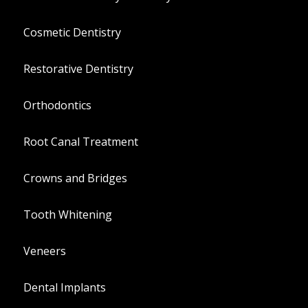
Cosmetic Dentistry
Restorative Dentistry
Orthodontics
Root Canal Treatment
Crowns and Bridges
Tooth Whitening
Veneers
Dental Implants