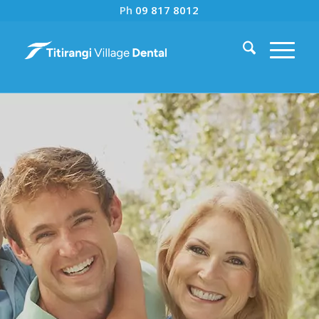
Ph
09 817 8012