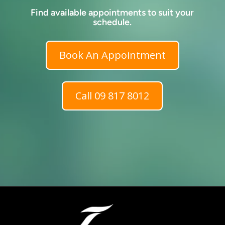
Find available appointments to suit your
schedule.
Book An Appointment
Call 09 817 8012