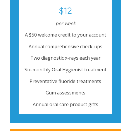
$12
per week
A $50 welcome credit to your account
Annual comprehensive check-ups
Two diagnostic x-rays each year
Six-monthly Oral Hygienist treatment
Preventative fluoride treatments
Gum assessments
Annual oral care product gifts