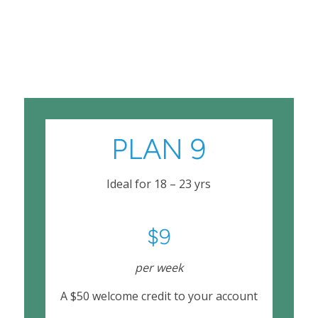
PLAN 9
Ideal for 18 – 23 yrs
$9
per week
A $50 welcome credit to your account