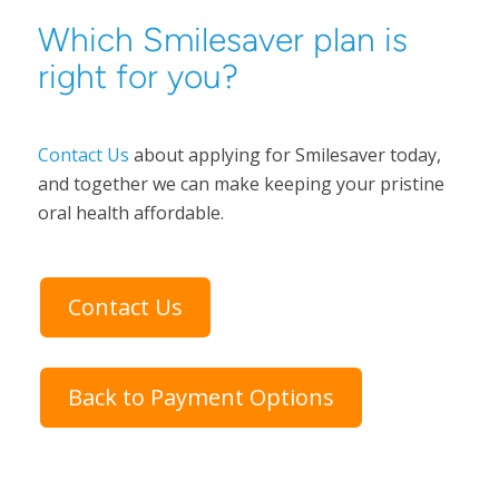
Which Smilesaver plan is
right for you?
Contact Us
about applying for Smilesaver today,
and together we can make keeping your pristine
oral health affordable.
Contact Us
Back to Payment Options