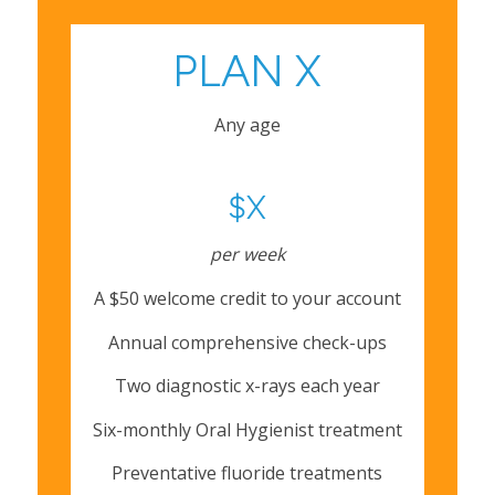
PLAN X
Any age
$X
per week
A $50 welcome credit to your account
Annual comprehensive check-ups
Two diagnostic x-rays each year
Six-monthly Oral Hygienist treatment
Preventative fluoride treatments