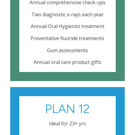
Annual comprehensive check-ups
Two diagnostic x-rays each year
Annual Oral Hygienist treatment
Preventative fluoride treatments
Gum assessments
Annual oral care product gifts
PLAN 12
Ideal for 23+ yrs