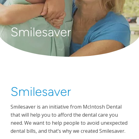
Smilesaver
Smilesaver
Smilesaver is an initiative from McIntosh Dental
that will help you to afford the dental care you
need. We want to help people to avoid unexpected
dental bills, and that’s why we created Smilesaver.