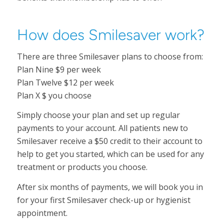
How does Smilesaver work?
There are three Smilesaver plans to choose from:
Plan Nine $9 per week
Plan Twelve $12 per week
Plan X $ you choose
Simply choose your plan and set up regular
payments to your account. All patients new to
Smilesaver receive a $50 credit to their account to
help to get you started, which can be used for any
treatment or products you choose.
After six months of payments, we will book you in
for your first Smilesaver check-up or hygienist
appointment.