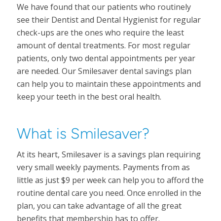
We have found that our patients who routinely
see their Dentist and Dental Hygienist for regular
check-ups are the ones who require the least
amount of dental treatments. For most regular
patients, only two dental appointments per year
are needed. Our Smilesaver dental savings plan
can help you to maintain these appointments and
keep your teeth in the best oral health.
What is Smilesaver?
At its heart, Smilesaver is a savings plan requiring
very small weekly payments. Payments from as
little as just $9 per week can help you to afford the
routine dental care you need. Once enrolled in the
plan, you can take advantage of all the great
benefits that membership has to offer.