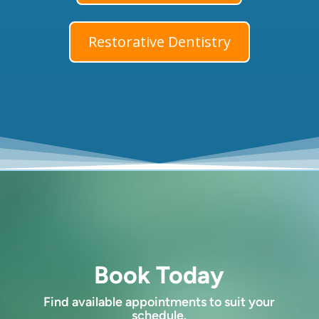
Restorative Dentistry
Book Today
Find available appointments to suit your
schedule.