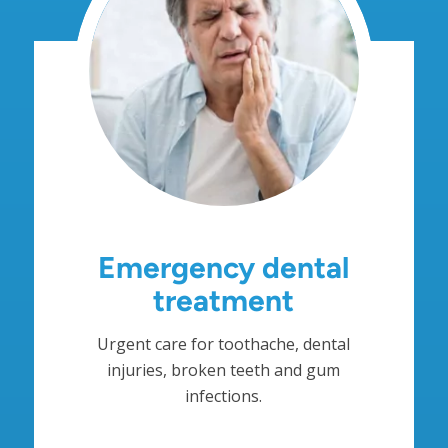
Emergency dental
treatment
Urgent care for toothache, dental
injuries, broken teeth and gum
infections.