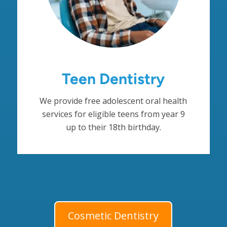
Teen Dentistry
We provide free adolescent oral health
services for eligible teens from year 9
up to their 18th birthday.
Cosmetic Dentistry