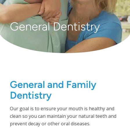
General Dentistry
General and Family
Dentistry
Our goal is to ensure your mouth is healthy and
clean so you can maintain your natural teeth and
prevent decay or other oral diseases.