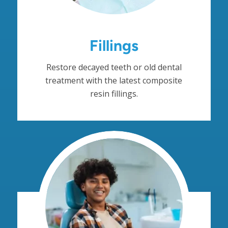
Fillings
Restore decayed teeth or old dental
treatment with the latest composite
resin fillings.