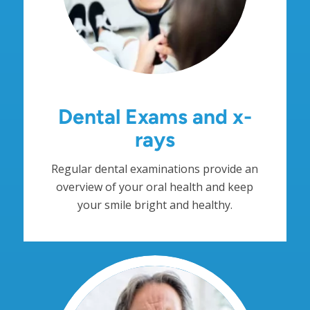
Dental Exams and x-
rays
Regular dental examinations provide an
overview of your oral health and keep
your smile bright and healthy.