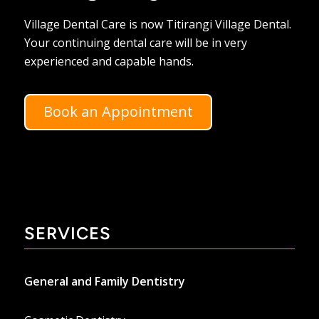
Village Dental Care is now Titirangi Village Dental.
Your continuing dental care will be in very
experienced and capable hands.
Book an Appointment
SERVICES
General and Family Dentistry