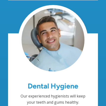
Dental Hygiene
Our experienced hygienists will keep
your teeth and gums healthy.