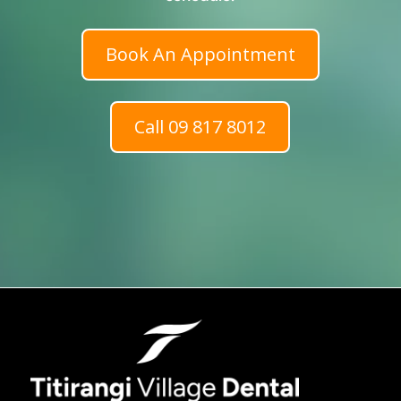
Book An Appointment
Call 09 817 8012