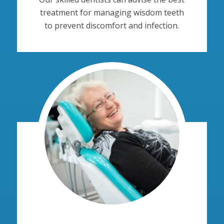
treatment for managing wisdom teeth
to prevent discomfort and infection.