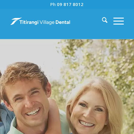
Ph
09 817 8012