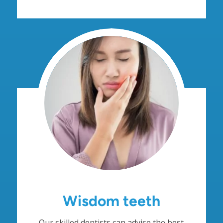
Wisdom teeth
Our skilled dentists can advise the best