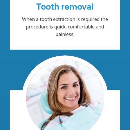
Tooth removal
When a tooth extraction is required the
procedure is quick, comfortable and
painless.