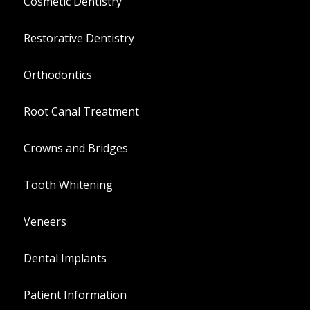
Cosmetic Dentistry
Restorative Dentistry
Orthodontics
Root Canal Treatment
Crowns and Bridges
Tooth Whitening
Veneers
Dental Implants
Patient Information