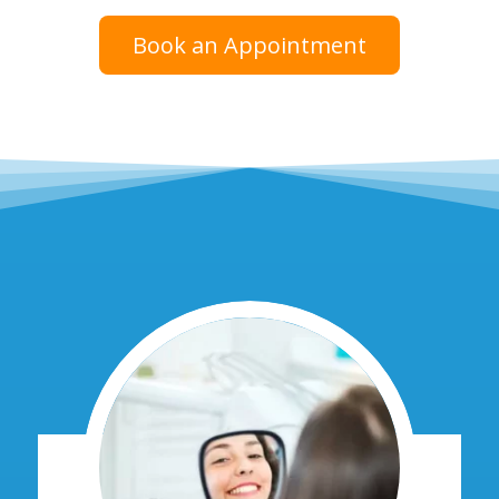
Book an Appointment